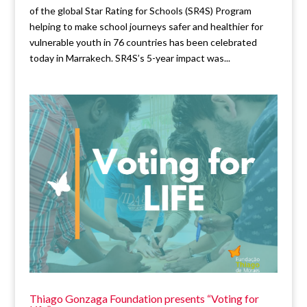
of the global Star Rating for Schools (SR4S) Program
helping to make school journeys safer and healthier for
vulnerable youth in 76 countries has been celebrated
today in Marrakech. SR4S’s 5-year impact was...
Thiago Gonzaga Foundation presents “Voting for