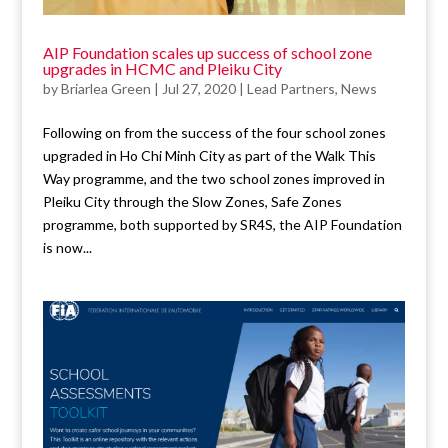
AIP Foundation scales up success of school zone
upgrades in HCMC and Pleiku City
by
Briarlea Green
|
Jul 27, 2020
|
Lead Partners
,
News
Following on from the success of the four school zones
upgraded in Ho Chi Minh City as part of the Walk This
Way programme, and the two school zones improved in
Pleiku City through the Slow Zones, Safe Zones
programme, both supported by SR4S, the AIP Foundation
is now...