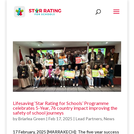
Lifesaving ‘Star Rating for Schools’ Programme
celebrates 5-Year, 76 country impact improving the
safety of school journeys
by
Briarlea Green
|
Feb 17, 2025
|
Lead Partners
,
News
17 February, 2025 [MARRAKECH]: The five-year success