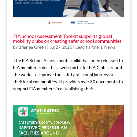
FIA School Assessment Toolkit supports global
mobility clubs on creating safer school communities
by
Briarlea Green
|
Jul 27, 2020
|
Lead Partners
,
News
The FIA School Assessment Toolkit has been released to
FIA member clubs. It is a web-portal for FIA Clubs around
the world, to improve the safety of school journeys in
their local communities. It provides over 30 documents to
support FIA members in establishing their...