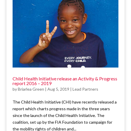
Child Health Initiative release an Activity & Progress
report 2016 – 2019
by
Briarlea Green
|
Aug 5, 2019
|
Lead Partners
The Child Health Initiative (CHI) have recently released a
report which charts progress made in the three years
since the launch of the Child Health Initiative. The
coalition, set up by the FIA Foundation to campaign for
the mobility rights of children and...