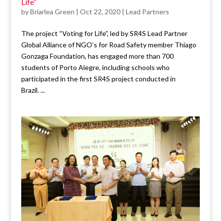
Life”
by
Briarlea Green
|
Oct 22, 2020
|
Lead Partners
The project “Voting for Life”, led by SR4S Lead Partner
Global Alliance of NGO’s for Road Safety member Thiago
Gonzaga Foundation, has engaged more than 700
students of Porto Alegre, including schools who
participated in the first SR4S project conducted in
Brazil. ...