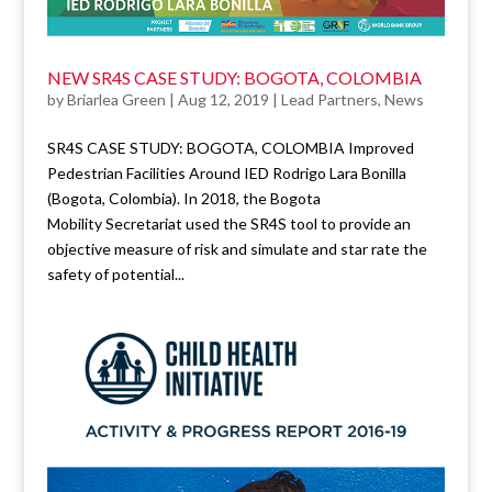
NEW SR4S CASE STUDY: BOGOTA, COLOMBIA
by
Briarlea Green
|
Aug 12, 2019
|
Lead Partners
,
News
SR4S CASE STUDY: BOGOTA, COLOMBIA Improved
Pedestrian Facilities Around IED Rodrigo Lara Bonilla
(Bogota, Colombia). In 2018, the Bogota
Mobility Secretariat used the SR4S tool to provide an
objective measure of risk and simulate and star rate the
safety of potential...