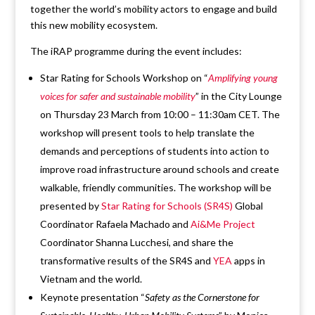
together the world’s mobility actors to engage and build
this new mobility ecosystem.
The iRAP programme during the event includes:
Star Rating for Schools Workshop on “
Amplifying young
voices for safer and sustainable mobility
” in the City Lounge
on Thursday 23 March from 10:00 – 11:30am CET. The
workshop will present tools to help translate the
demands and perceptions of students into action to
improve road infrastructure around schools and create
walkable, friendly communities. The workshop will be
presented by
Star Rating for Schools (SR4S)
Global
Coordinator Rafaela Machado and
Ai&Me Project
Coordinator Shanna Lucchesi, and share the
transformative results of the SR4S and
YEA
apps in
Vietnam and the world.
Keynote presentation “
Safety as the Cornerstone for