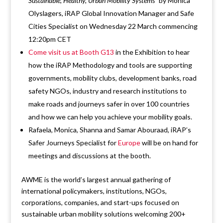
Sustainable, Healthy, Urban Mobility Systems
” by Monica
Olyslagers, iRAP Global Innovation Manager and Safe
Cities Specialist on Wednesday 22 March commencing
12:20pm CET
Come visit us at Booth G13
in the Exhibition to hear
how the iRAP Methodology and tools are supporting
governments, mobility clubs, development banks, road
safety NGOs, industry and research institutions to
make roads and journeys safer in over 100 countries
and how we can help you achieve your mobility goals.
Rafaela, Monica, Shanna and Samar Abouraad, iRAP’s
Safer Journeys Specialist for
Europe
will be on hand for
meetings and discussions at the booth.
AWME is the world’s largest annual gathering of
international policymakers, institutions, NGOs,
corporations, companies, and start-ups focused on
sustainable urban mobility solutions welcoming 200+