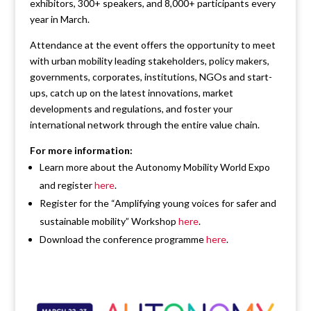
exhibitors, 300+ speakers, and 8,000+ participants every
year in March.
Attendance at the event offers the opportunity to meet
with urban mobility leading stakeholders, policy makers,
governments, corporates, institutions, NGOs and start-
ups, catch up on the latest innovations, market
developments and regulations, and foster your
international network through the entire value chain.
For more information:
Learn more about the Autonomy Mobility World Expo
and register
here
.
Register for the “Amplifying young voices for safer and
sustainable mobility” Workshop
here
.
Download the conference programme
here
.