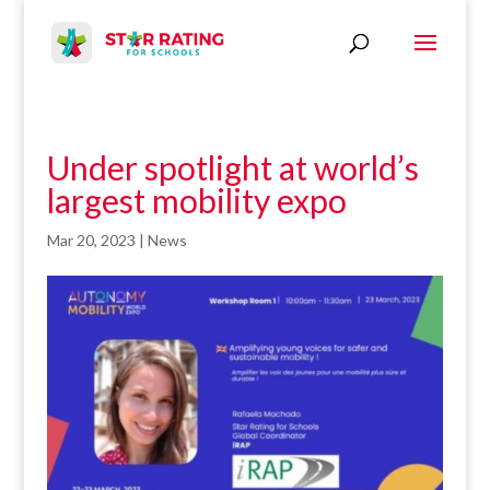
Under spotlight at world’s
largest mobility expo
Mar 20, 2023
|
News