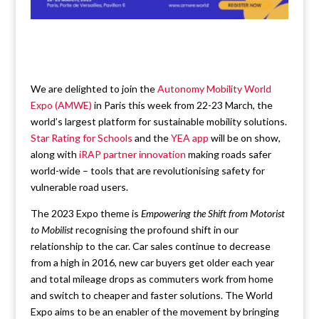
We are delighted to join the
Autonomy Mobility World
Expo (AMWE)
in Paris this week from 22-23 March, the
world’s largest platform for sustainable mobility solutions.
Star Rating for Schools
and the
YEA app
will be on show,
along with
iRAP partner innovation
making roads safer
world-wide – tools that are revolutionising safety for
vulnerable road users.
The 2023 Expo theme is
Empowering the Shift from Motorist
to Mobilist
recognising the profound shift in our
relationship to the car. Car sales continue to decrease
from a high in 2016, new car buyers get older each year
and total mileage drops as commuters work from home
and switch to cheaper and faster solutions. The World
Expo aims to be an enabler of the movement by bringing