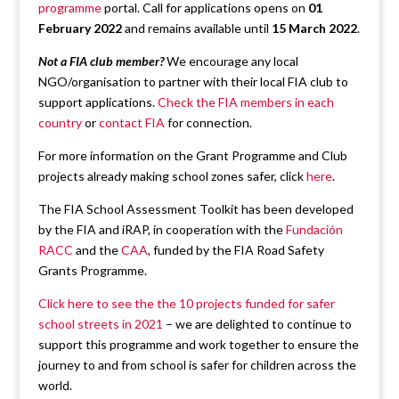
programme
portal. Call for applications opens on
01
February 2022
and remains available until
15 March 2022
.
Not a FIA club member?
We encourage any local
NGO/organisation to partner with their local FIA club to
support applications.
Check the FIA members in each
country
or
contact FIA
for connection.
For more information on the Grant Programme and Club
projects already making school zones safer, click
here
.
The FIA School Assessment Toolkit has been developed
by the FIA and iRAP, in cooperation with the
Fundación
RACC
and the
CAA
, funded by the FIA Road Safety
Grants Programme.
Click here to see the the 10 projects funded for safer
school streets in 2021
– we are delighted to continue to
support this programme and work together to ensure the
journey to and from school is safer for children across the
world.