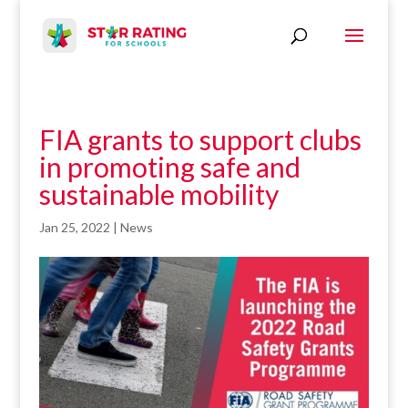
FIA grants to support clubs
in promoting safe and
sustainable mobility
Jan 25, 2022
|
News