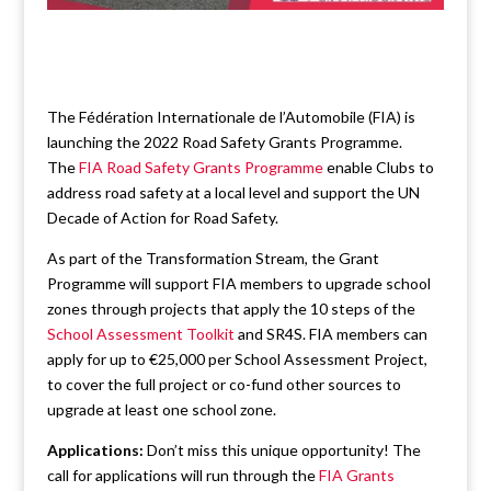
The Fédération Internationale de l’Automobile (FIA) is
launching the 2022 Road Safety Grants Programme.
The
FIA Road Safety Grants Programme
enable Clubs to
address road safety at a local level and support the UN
Decade of Action for Road Safety.
As part of the Transformation Stream, the Grant
Programme will support FIA members to upgrade school
zones through projects that apply the 10 steps of the
School Assessment Toolkit
and SR4S. FIA members can
apply for up to €25,000 per School Assessment Project,
to cover the full project or co-fund other sources to
upgrade at least one school zone.
Applications:
Don’t miss this unique opportunity! The
call for applications will run through the
FIA Grants