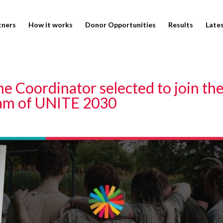
tners
How it works
Donor Opportunities
Results
Late
 Coordinator selected to join th
am of UNITE 2030