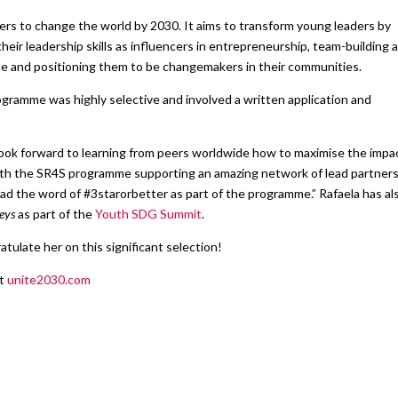
ers to change the world by 2030. It aims to transform young leaders by
heir leadership skills as influencers in entrepreneurship, team-building 
nce and positioning them to be changemakers in their communities.
gramme was highly selective and involved a written application and
I look forward to learning from peers worldwide how to maximise the impa
ith the SR4S programme supporting an amazing network of lead partners.
ad the word of #3starorbetter as part of the programme.” Rafaela has al
eys
as part of the
Youth SDG Summit
.
tulate her on this significant selection!
at
unite2030.com