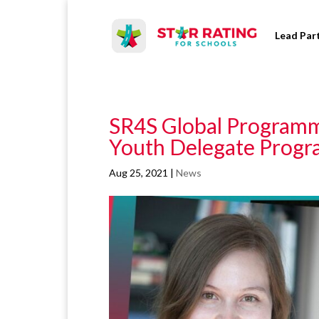
Lead Par
SR4S Global Programme
Youth Delegate Progr
Aug 25, 2021
|
News