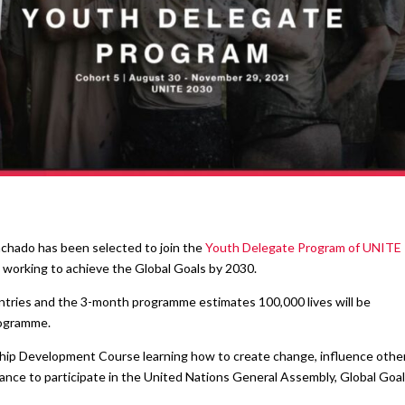
achado has been selected to join the
Youth Delegate Program of UNITE
working to achieve the Global Goals by 2030.
tries and the 3-month programme estimates 100,000 lives will be
rogramme.
hip Development Course learning how to create change, influence other
hance to participate in the United Nations General Assembly, Global Goa