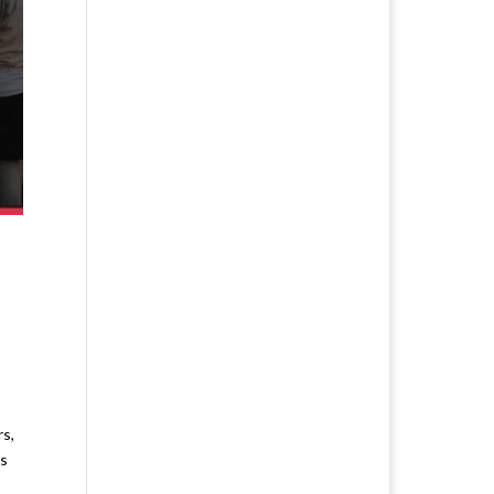
s,
ls