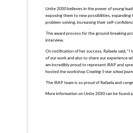
Unite 2030 believes in the power of young lead
exposing them to new possibilities, expanding t
problem-solving, increasing their self-confide
The award process for the ground-breaking pro
interview.
On notification of her success, Rafaela said, “
of our work and also to share our experience w
am incredibly proud to represent iRAP and spre
hosted the workshop
Creating 5-star school journ
The iRAP team is so proud of Rafaela and congra
More information on Unite 2030 can be found 