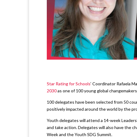
Star Rating for Schools
‘ Coordinator Rafaela M
2030
as one of 100 young global changemakers 
100 delegates have been selected from 50 coun
positively impacted around the world by the p
Youth delegates will attend a 14-week Leaders
and take action. Delegates will also have the c
Week and the Youth SDG Summit.