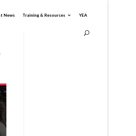
st News
Training & Resources
YEA
e