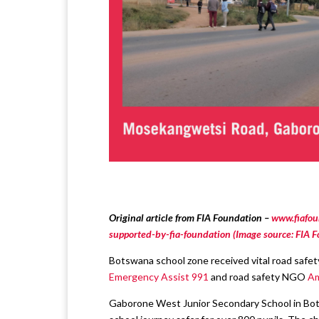
Original article from FIA Foundation –
www.fiafou
supported-by-fia-foundation (Image source: FIA 
Botswana school zone received vital road safe
Emergency Assist 991
and road safety NGO
Am
Gaborone West Junior Secondary School in Bot