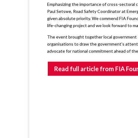
Emphasizing the importance of cross-sectoral c
Paul Setswe, Road Safety Coordinator at Emerg
given absolute priority. We commend FIA Found
life-changing project and we look forward to m
The event brought together local government offi
organisations to draw the government’s attentio
advocate for national commitment ahead of th
Read full article from FIA Fo