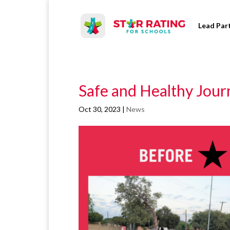
Lead Par
Safe and Healthy Jour
Oct 30, 2023
|
News