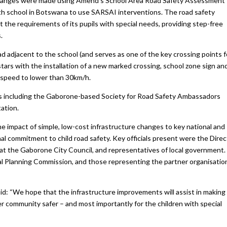
e changes were made using Amend’s School Area Road Safety Assessment
h school in Botswana to use SARSAI interventions. The road safety
 the requirements of its pupils with special needs, providing step-free
.
d adjacent to the school (and serves as one of the key crossing points f
tars with the installation of a new marked crossing, school zone sign an
 speed to lower than 30km/h.
s including the Gaborone-based Society for Road Safety Ambassadors
ation.
e impact of simple, low-cost infrastructure changes to key national and
al commitment to child road safety. Key officials present were the Direc
 at the Gaborone City Council, and representatives of local government.
al Planning Commission, and those representing the partner organisatio
d: “We hope that the infrastructure improvements will assist in making
er community safer – and most importantly for the children with special