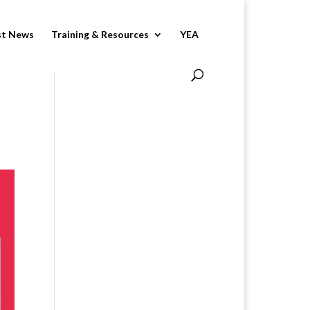
st News
Training & Resources
YEA