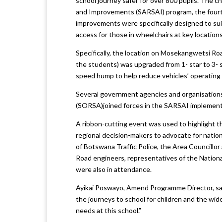
school journey safer for over 800 pupils. Th
and Improvements (SARSAI) program, the fourt
improvements were specifically designed to suit
access for those in wheelchairs at key locations
Specifically, the location on Mosekangwetsi Roa
the students) was upgraded from 1- star to 3- s
speed hump to help reduce vehicles’ operating
Several government agencies and organisation
(SORSA)joined forces in the SARSAI implement
A ribbon-cutting event was used to highlight th
regional decision-makers to advocate for nation
of Botswana Traffic Police, the Area Councillor
Road engineers, representatives of the Nation
were also in attendance.
Ayikai Poswayo, Amend Programme Director, sai
the journeys to school for children and the wid
needs at this school.”