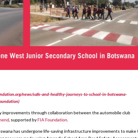
ndation.org/news/safe-and-healthy-journeys-to-school-in-botswana-
Foundation)
ty improvements through collaboration between the automobile club
end
, supported by
FIA Foundation.
swana has undergone life-saving infrastructure improvements to make 