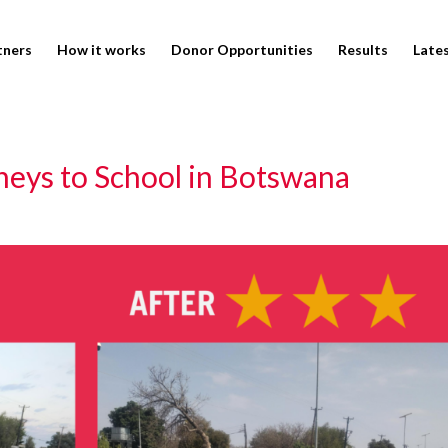
tners
How it works
Donor Opportunities
Results
Late
neys to School in Botswana