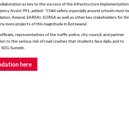
ollaboration as key to the success of the infrastructure implementation
ency Assist 991, added: “Child safety especially around schools must b
ation, Amend, SARSAI, SORSA as well as other key stakeholders for thi
any more projects of this magnitude in Botswana”.
cials, representatives of the traffic police, city council, and partner
n to the serious risk of road crashes that students face daily, and to
e SDG Summit.
undation here