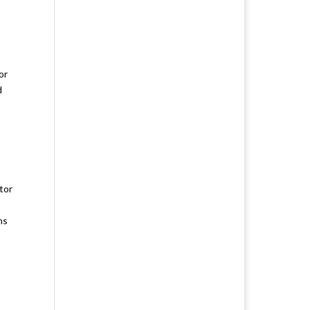
or
d
tor
ns