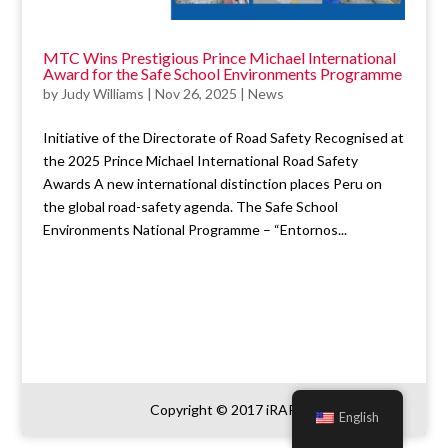
MTC Wins Prestigious Prince Michael International
Award for the Safe School Environments Programme
by
Judy Williams
|
Nov 26, 2025
|
News
Initiative of the Directorate of Road Safety Recognised at
the 2025 Prince Michael International Road Safety
Awards A new international distinction places Peru on
the global road-safety agenda. The Safe School
Environments National Programme – “Entornos...
Copyright © 2017 iRAP
English