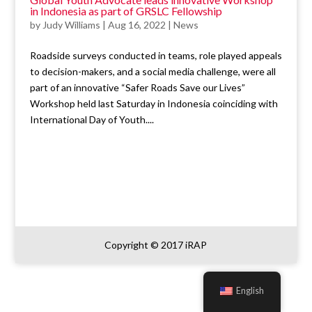
in Indonesia as part of GRSLC Fellowship
by
Judy Williams
|
Aug 16, 2022
|
News
Roadside surveys conducted in teams, role played appeals
to decision-makers, and a social media challenge, were all
part of an innovative “Safer Roads Save our Lives”
Workshop held last Saturday in Indonesia coinciding with
International Day of Youth....
Copyright © 2017 iRAP
English