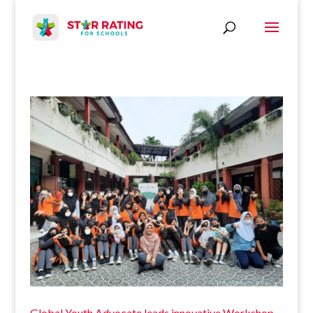
Global Youth Advocate leads innovative Workshop