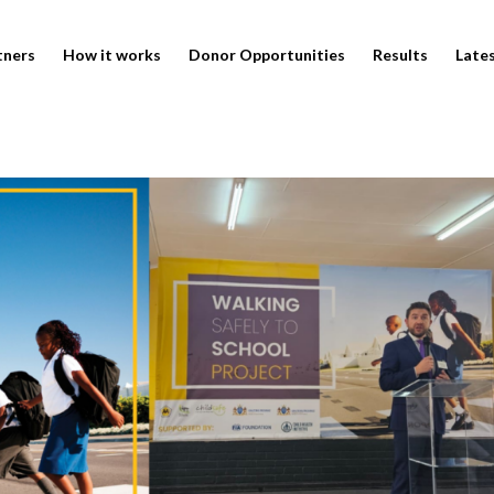
tners
How it works
Donor Opportunities
Results
Late