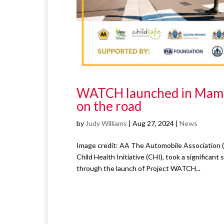
WATCH launched in Mamelo
on the road
by
Judy Williams
|
Aug 27, 2024
|
News
Image credit: AA The Automobile Association (
Child Health Initiative (CHI), took a significa
through the launch of Project WATCH...