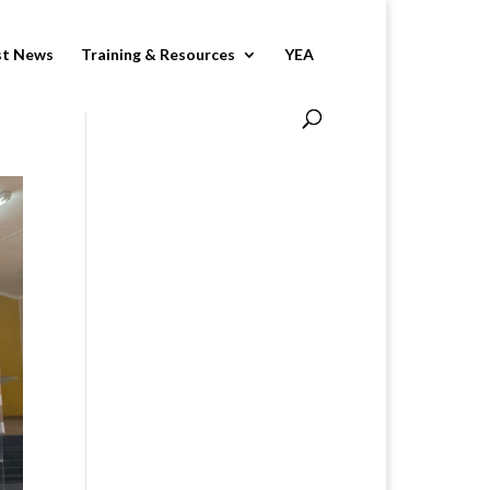
st News
Training & Resources
YEA