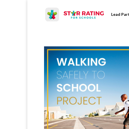
Lead Par