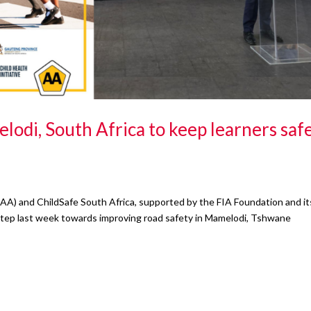
di, South Africa to keep learners saf
AA) and ChildSafe South Africa, supported by the FIA Foundation and it
nt step last week towards improving road safety in Mamelodi, Tshwane