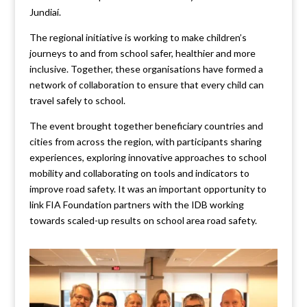
Jundiaí.
The regional initiative is working to make children’s
journeys to and from school safer, healthier and more
inclusive. Together, these organisations have formed a
network of collaboration to ensure that every child can
travel safely to school.
The event brought together beneficiary countries and
cities from across the region, with participants sharing
experiences, exploring innovative approaches to school
mobility and collaborating on tools and indicators to
improve road safety. It was an important opportunity to
link FIA Foundation partners with the IDB working
towards scaled-up results on school area road safety.