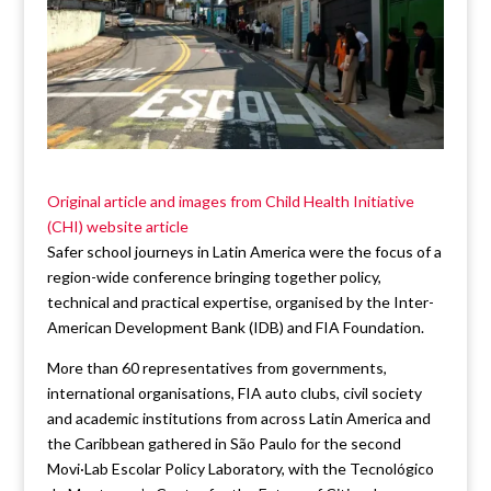
Original article and images from Child Health Initiative
(CHI) website article
Safer school journeys in Latin America were the focus of a
region-wide conference bringing together policy,
technical and practical expertise, organised by the Inter-
American Development Bank (IDB) and FIA Foundation.
More than 60 representatives from governments,
international organisations, FIA auto clubs, civil society
and academic institutions from across Latin America and
the Caribbean gathered in São Paulo for the second
Movi·Lab Escolar Policy Laboratory, with the Tecnológico