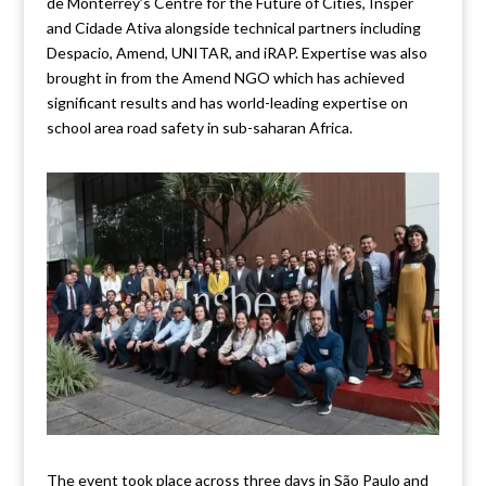
de Monterrey’s Centre for the Future of Cities, Insper
and Cidade Ativa alongside technical partners including
Despacio, Amend, UNITAR, and iRAP. Expertise was also
brought in from the Amend NGO which has achieved
significant results and has world-leading expertise on
school area road safety in sub-saharan Africa.
The event took place across three days in São Paulo and