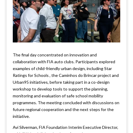
The final day concentrated on innovation and
collaboration with FIA auto clubs. Participants explored
examples of child-friendly urban design, including Star
Ratings for Schools , the Caminhos do Brincar project and
Urban95 initiatives, before taking part in a co-design
workshop to develop tools to support the planning,
monitoring and evaluation of safe school mobility
programmes. The meeting concluded with discussions on
future regional cooperation and the next steps for the
initiative.
Avi Silverman, FIA Foundation Interim Executive Director,