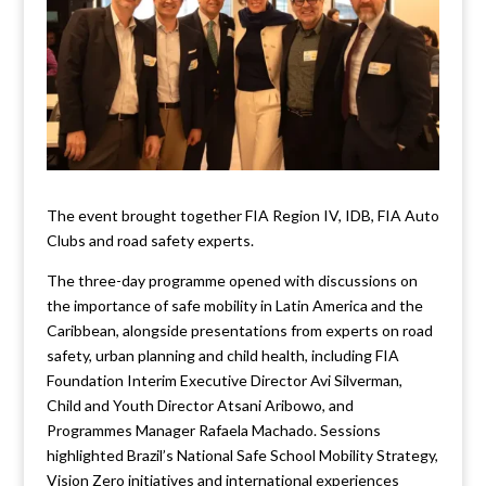
The event brought together FIA Region IV, IDB, FIA Auto
Clubs and road safety experts.
The three-day programme opened with discussions on
the importance of safe mobility in Latin America and the
Caribbean, alongside presentations from experts on road
safety, urban planning and child health, including FIA
Foundation Interim Executive Director Avi Silverman,
Child and Youth Director Atsani Aribowo, and
Programmes Manager Rafaela Machado. Sessions
highlighted Brazil’s National Safe School Mobility Strategy,
Vision Zero initiatives and international experiences