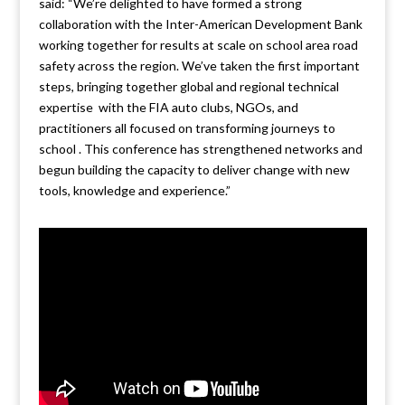
said: “We’re delighted to have formed a strong
collaboration with the Inter-American Development Bank
working together for results at scale on school area road
safety across the region. We’ve taken the first important
steps, bringing together global and regional technical
expertise with the FIA auto clubs, NGOs, and
practitioners all focused on transforming journeys to
school . This conference has strengthened networks and
begun building the capacity to deliver change with new
tools, knowledge and experience.”