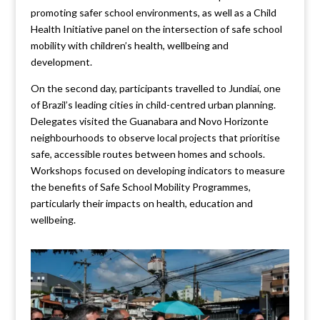
promoting safer school environments, as well as a Child
Health Initiative panel on the intersection of safe school
mobility with children’s health, wellbeing and
development.
On the second day, participants travelled to Jundiaí, one
of Brazil’s leading cities in child-centred urban planning.
Delegates visited the Guanabara and Novo Horizonte
neighbourhoods to observe local projects that prioritise
safe, accessible routes between homes and schools.
Workshops focused on developing indicators to measure
the benefits of Safe School Mobility Programmes,
particularly their impacts on health, education and
wellbeing.