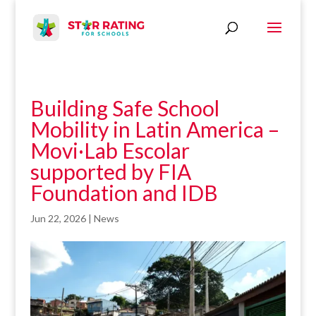
Building Safe School
Mobility in Latin America –
Movi·Lab Escolar
supported by FIA
Foundation and IDB
Jun 22, 2026
|
News