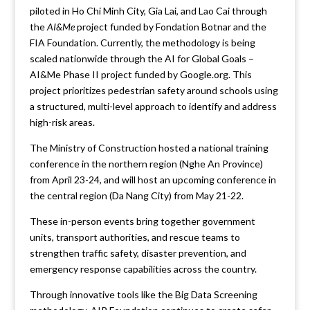
piloted in Ho Chi Minh City, Gia Lai, and Lao Cai through
the
AI&Me
project funded by Fondation Botnar and the
FIA Foundation. Currently, the methodology is being
scaled nationwide through the AI for Global Goals –
AI&Me Phase II project funded by Google.org. This
project prioritizes pedestrian safety around schools using
a structured, multi-level approach to identify and address
high-risk areas.
The Ministry of Construction hosted a national training
conference in the northern region (Nghe An Province)
from April 23-24, and will host an upcoming conference in
the central region (Da Nang City) from May 21-22.
These in-person events bring together government
units, transport authorities, and rescue teams to
strengthen traffic safety, disaster prevention, and
emergency response capabilities across the country.
Through innovative tools like the Big Data Screening