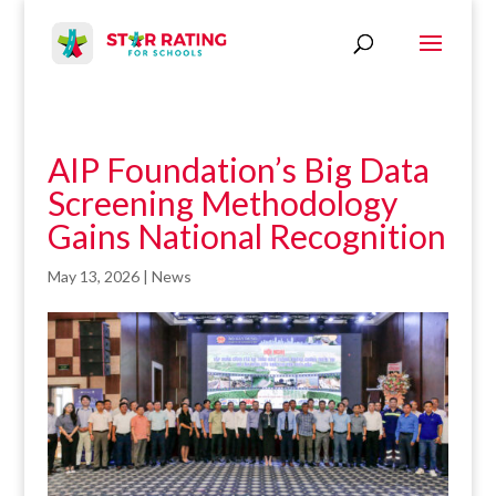
AIP Foundation’s Big Data
Screening Methodology
Gains National Recognition
May 13, 2026
|
News