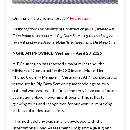
Original article and images:
AIP Foundation
Image caption: The Ministry of Construction (MOC) invited AIP
Foundation to introduce its Big Data Screening methodology at
two national workshops in Nghe An Province and Da Nang City
NGHE AN PROVINCE, Vietnam – April 23, 2026
AIP Foundation has reached a major milestone: the
Ministry of Construction (MOC) invited Mr. Le Tien
Phong, Country Manager – Vietnam at AIP Foundation, to
introduce its Big Data Screening methodology at two
national workshops—the first time they have contributed
at a national-level government event. This reflects
growing trust and recognition for our work in improving
traffic and pedestrian safety.
The methodology was initially developed with the
International Road Assessment Programme (iRAP) and