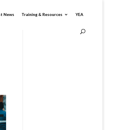
st News
Training & Resources
YEA