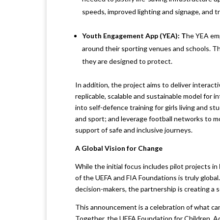
speeds, improved lighting and signage, and t
Youth Engagement App (YEA):
T
he YEA emp
around their sporting venues and schools. T
they are designed to protect.
In addition, the project aims to deliver interac
replicable, scalable and sustainable model for i
into self-defence training for girls living and 
and sport; and leverage football networks to m
support of safe and inclusive journeys.
A Global Vision for Change
While the initial focus includes pilot projects in
of the UEFA and FIA Foundations is truly global.
decision-makers, the partnership is creating a s
This announcement is a celebration of what ca
Together, the UEFA Foundation for Children, A