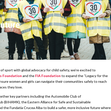
f sport with global advocacy for child safety, we’re excited to
s Foundation
and the
FIA Foundation
to expand the “Legacy for the
 ensure women and girls can navigate their communities safely to reach
aces they love.
gether key partners including the Automobile Club of
 (BIHAMK), the Eastern Alliance for Safe and Sustainable
nd the Fundatia Crucea Alba to build a safer, more inclusive future where