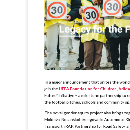
In a major announcement that unites the world o
join the
UEFA Foundation for Children
,
Adida
Future” initiative – a milestone partnership to
the football pitches, schools and community sp
The novel gender equity project also brings to
Moldova, Bosanskohercegovacki Auto-moto Klub
Transport, iRAP, Partnership for Road Safety, a