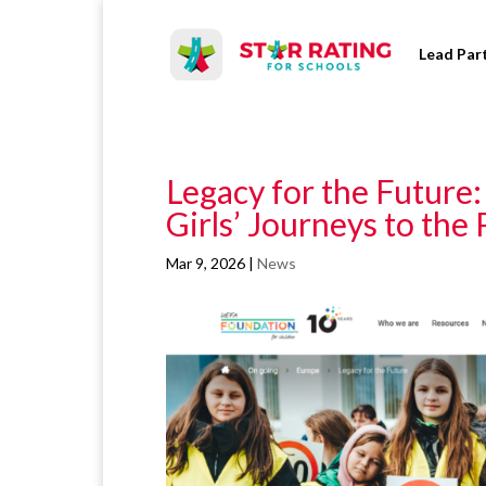
Lead Par
Legacy for the Future
Girls’ Journeys to the
Mar 9, 2026
|
News