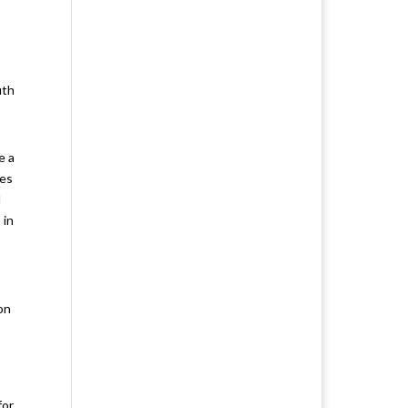
uth
e a
ses
l
 in
on
for