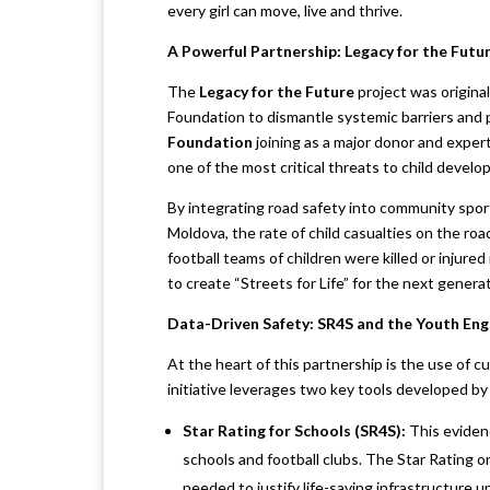
every girl can move, live and thrive.
A Powerful Partnership: Legacy for the Futu
The
Legacy for the Future
project was origina
Foundation to dismantle systemic barriers and
Foundation
joining as a major donor and expert
one of the most critical threats to child develop
By integrating road safety into community sports
Moldova, the rate of child casualties on the roa
football teams of children were killed or injured
to create “Streets for Life” for the next generat
Data-Driven Safety: SR4S and the Youth E
At the heart of this partnership is the use of 
initiative leverages two key tools developed 
Star Rating for Schools (SR4S):
This eviden
schools and football clubs. The Star Rating o
needed to justify life-saving infrastructure