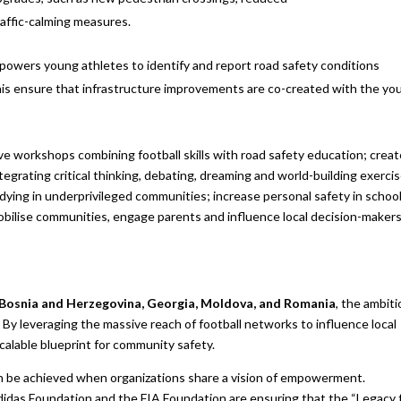
raffic-calming measures.
owers young athletes to identify and report road safety
conditions
his ensure that infrastructure improvements are co-created with the yo
tive workshops combining football skills with road safety education; creat
ntegrating critical thinking, debating, dreaming and world-building exerci
studying in underprivileged communities; increase personal safety in schoo
obilise communities, engage parents and influence local decision-makers
Bosnia and Herzegovina, Georgia, Moldova, and Romania
, the ambiti
 By leveraging the massive reach of football networks to influence local
calable blueprint for community safety.
n be achieved when organizations share a vision of empowerment.
didas Foundation and the FIA Foundation are ensuring that the “Legacy 