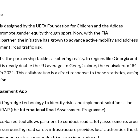
re
lly designed by the UEFA Foundation for Children and the Adidas
 promote gender equity through sport. Now, with the
FIA
 partner, the initiative has grown to advance active mobility and address
ment: road traffic risk.
, the partnership tackles a sobering reality. In regions like Georgia and
d is nearly double the EU average. In Georgia alone, the equivalent of 84
 in 2024. This collaboration is a direct response to those statistics, aimin
ion.
ngagement App
cutting-edge technology to identify risks and implement solutions. The
by iRAP (the International Road Assessment Programme):
ce-based tool allows partners to conduct road safety assessments aro
n surrounding road safety infrastructure provides local authorities the d
 upgrades, such as new pedestrian crossings, reduced