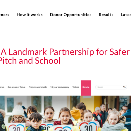
tners
How it works
Donor Opportunities
Results
Late
: A Landmark Partnership for Safer
 Pitch and School