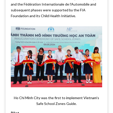
and the Fédération Internationale de l’Automobile and
subsequent phases were supported by the FIA
Foundation and its Child Health Initiative.
Ho Chi Minh City was the first to implement Vietnam’s
Safe School Zones Guide.
Pilot