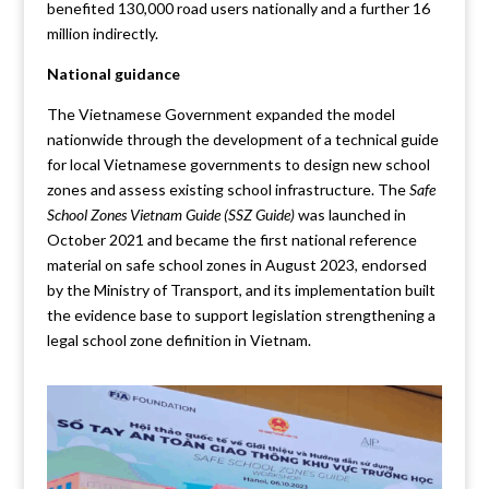
benefited 130,000 road users nationally and a further 16
million indirectly.
National guidance
The Vietnamese Government expanded the model
nationwide through the development of a technical guide
for local Vietnamese governments to design new school
zones and assess existing school infrastructure. The
Safe
School Zones Vietnam Guide (SSZ Guide)
was launched in
October 2021 and became the first national reference
material on safe school zones in August 2023, endorsed
by the Ministry of Transport, and its implementation built
the evidence base to support legislation strengthening a
legal school zone definition in Vietnam.