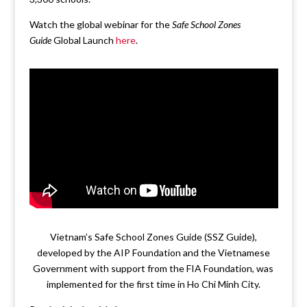
Watch the global webinar for the
Safe School Zones
Guide
Global Launch
here
.
Vietnam’s Safe School Zones Guide (SSZ Guide),
developed by the AIP Foundation and the Vietnamese
Government with support from the FIA Foundation, was
implemented for the first time in Ho Chi Minh City.