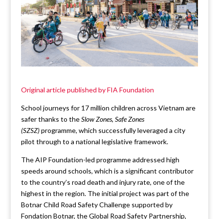
Original article published by FIA Foundation
School journeys for 17 million children across Vietnam are
safer thanks to the
Slow Zones, Safe Zones
(SZSZ)
programme, which successfully leveraged a city
pilot through to a national legislative framework.
The AIP Foundation-led programme addressed high
speeds around schools, which is a significant contributor
to the country’s road death and injury rate, one of the
highest in the region. The initial project was part of the
Botnar Child Road Safety Challenge supported by
Fondation Botnar, the Global Road Safety Partnership,