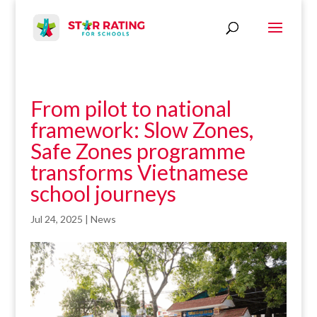
From pilot to national
framework: Slow Zones,
Safe Zones programme
transforms Vietnamese
school journeys
Jul 24, 2025
|
News