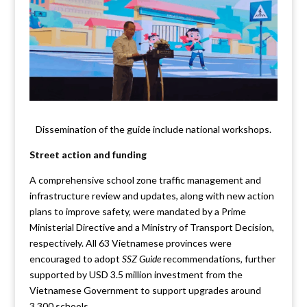
Dissemination of the guide include national workshops.
Street action and funding
A comprehensive school zone traffic management and
infrastructure review and updates, along with new action
plans to improve safety, were mandated by a Prime
Ministerial Directive and a Ministry of Transport Decision,
respectively. All 63 Vietnamese provinces were
encouraged to adopt
SSZ Guide
recommendations, further
supported by USD 3.5 million investment from the
Vietnamese Government to support upgrades around
3,300 schools.