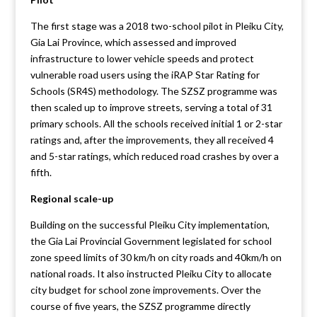
The first stage was a 2018 two-school pilot in Pleiku City,
Gia Lai Province, which assessed and improved
infrastructure to lower vehicle speeds and protect
vulnerable road users using the iRAP Star Rating for
Schools (SR4S) methodology. The SZSZ programme was
then scaled up to improve streets, serving a total of 31
primary schools. All the schools received initial 1 or 2-star
ratings and, after the improvements, they all received 4
and 5-star ratings, which reduced road crashes by over a
fifth.
Regional scale-up
Building on the successful Pleiku City implementation,
the Gia Lai Provincial Government legislated for school
zone speed limits of 30 km/h on city roads and 40km/h on
national roads. It also instructed Pleiku City to allocate
city budget for school zone improvements. Over the
course of five years, the SZSZ programme directly