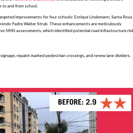
 to and from school.
targeted improvements for four schools: Enrique Lindemann, Santa Rosa
verendo Padre Walter Strub. These enhancements are meticulously
e SR4S assessments, which identified potential road infrastructure ris
ignage, repaint marked pedestrian crossings, and renew lane dividers.