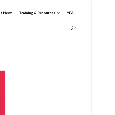
st News
Training & Resources
YEA