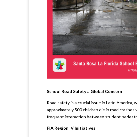
School Road Safety a Global Concern
Road safety is a crucial issue in Latin America, 
approximately 500 children die in road crashes 
frequent interaction between student pedestri
FIA Region IV Initiatives