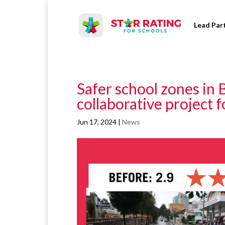
Lead Par
Safer school zones in 
collaborative project 
Jun 17, 2024
|
News