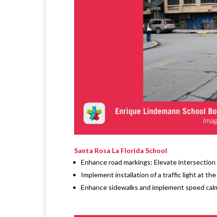
Santa Rosa La Florida School
Enhance road markings: Elevate intersection 
Implement installation of a traffic light at th
Enhance sidewalks and implement speed calmi