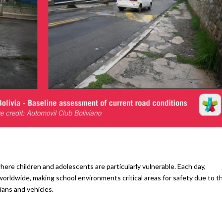
where children and adolescents are particularly vulnerable. Each day,
worldwide, making school environments critical areas for safety due to t
ans and vehicles.