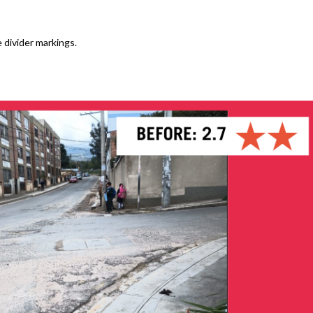
 divider markings.