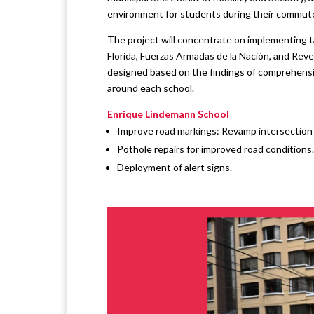
environment for students during their commute
The project will concentrate on implementing 
Florida, Fuerzas Armadas de la Nación, and Re
designed based on the findings of comprehensiv
around each school.
Enrique Lindemann School
Improve road markings: Revamp intersection s
Pothole repairs for improved road conditions.
Deployment of alert signs.