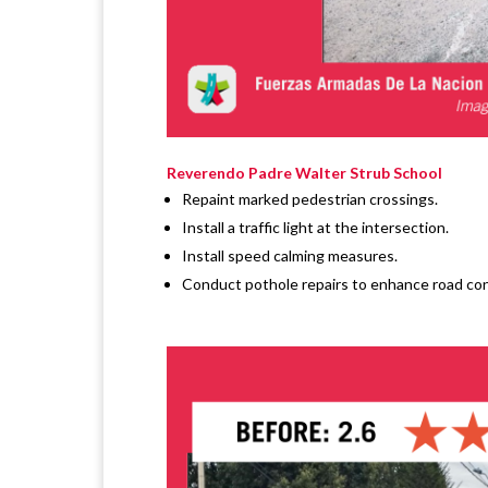
Reverendo Padre Walter Strub School
Repaint marked pedestrian crossings.
Install a traffic light at the intersection.
Install speed calming measures.
Conduct pothole repairs to enhance road con