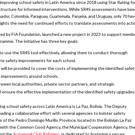
mproving school safety in Latin America since 2018 using Star Rating fo
astructure for informed interventions. While SR4S assessments have be
uador, Colombia, Paraguay, Guatemala, Panama, and Uruguay, only 70 ha
ghts the need for continued efforts to translate assessments into acti
rted by FIA Foundation, launched a new project in 2023 to support memb
ramme. The initiative has three key goals:
to use the SR4S tool effectively, allowing them to conduct thorough
te safety improvements for each school.
ill be provided to cover the costs of implementing the identified safet
e improvements around schools.
een local authorities, private sector partners, and strategic
ll ensure the effective implementation of the identified safety upgrades
g school safety across Latin America is La Paz, Bolivia. The Deputy
ding a collaborative effort with several agencies to bolster safety
of the Pedro Domingo Murillo Province, located in the Bolivian La Paz
ship with the Common Good Agency, the Municipal Cooperation Agency, th
and the
Automovil Club Boliviano
, is dedicated to fostering a secure