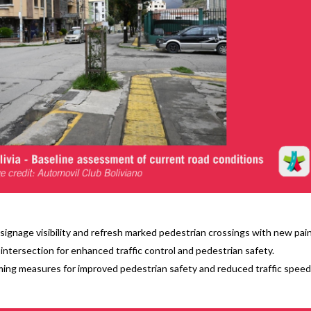
signage visibility and refresh marked pedestrian crossings with new pain
e intersection for enhanced traffic control and pedestrian safety.
ng measures for improved pedestrian safety and reduced traffic speed