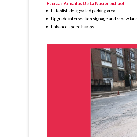
Fuerzas Armadas De La Nacion School
Establish designated parking area.
Upgrade intersection signage and renew lane
Enhance speed bumps.