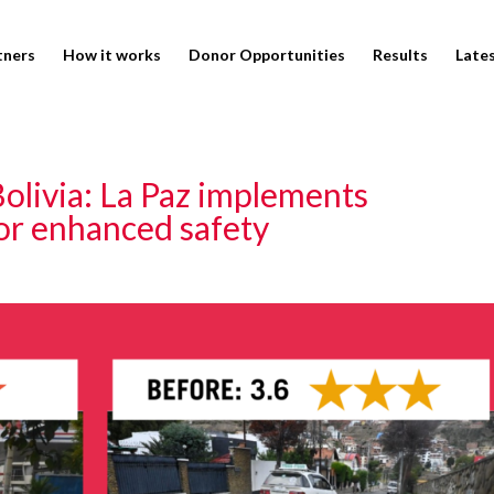
tners
How it works
Donor Opportunities
Results
Late
Bolivia: La Paz implements
for enhanced safety