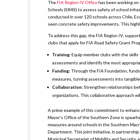
The
FIA Region IV Office
has been working on i
Schools (SR4S) to assess safety of school infr
conducted in over 120 schools across Chile, Ec
seen concrete safety improvements. This highli
To address this gap, the FIA Region IV, suppo
clubs that apply for FIA Road Safety Grant Prog
Training:
Equip member clubs with the skills 
assessments and identify the most appropria
Funding:
Through the FIA Foundation, funds w
measures, turning assessments into tangibl
Collaboration:
Strengthen relationships betw
organizations. This collaborative approach wi
A prime example of this commitment to enhancin
Mayor’s Office of the Southern Zone is spearhea
measures around schools in the Southern Macro 
Department. This joint initiative, in partner
Municipal Secretariat of Mobility and Security, 