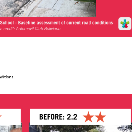
ditions.