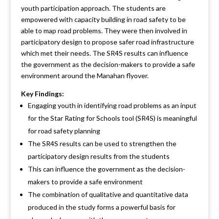
youth participation approach. The students are
empowered with capacity building in road safety to be
able to map road problems. They were then involved in
participatory design to propose safer road infrastructure
which met their needs. The SR4S results can influence
the government as the decision-makers to provide a safe
environment around the Manahan flyover.
Key Findings:
Engaging youth in identifying road problems as an input
for the Star Rating for Schools tool (SR4S) is meaningful
for road safety planning
The SR4S results can be used to strengthen the
participatory design results from the students
This can influence the government as the decision-
makers to provide a safe environment
The combination of qualitative and quantitative data
produced in the study forms a powerful basis for