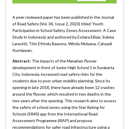
A peer reviewed paper has been published in the Journal
of Road Safety (Vol. 34, Issue 2, 2023) titled ‘Youth
Participation in School Safety Zones Assessment: A Case
Study in Indonesia’ and authored by Estiara Ellizar, Sukma
Larastiti, Titis Efrindu Bawono, Windu Mulyana, Cahyadi
Kurniawan.
Abstract:
The impacts of the Manahan flyover
development in front of Junior High School 1 in Surakarta
City, Indonesia, increased road safety risks for the
students due to poor urban mobility planning. Since its
opening in late 2018, there have already been 12 crashes
around the flyover, which resulted in two deaths in the
two years after the opening. This research aims to assess
the safety of school zones using the Star Rating for
Schools (SR4S) app from the International Road
Assessment Programme (iRAP) and propose
recommendations for safer road infrastructure using a