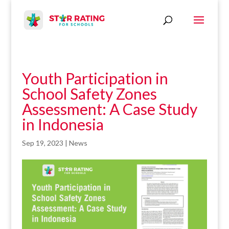
Youth Participation in
School Safety Zones
Assessment: A Case Study
in Indonesia
Sep 19, 2023
|
News