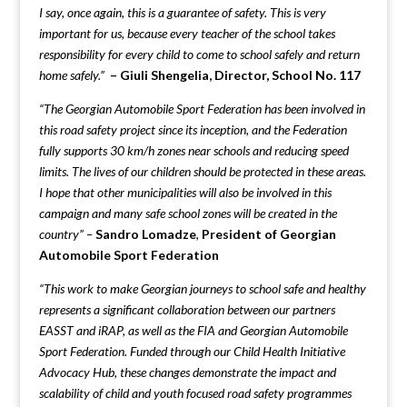
I say, once again, this is a guarantee of safety. This is very
important for us, because every teacher of the school takes
responsibility for every child to come to school safely and return
home safely.”
–
Giuli Shengelia, Director, School No. 117
“The Georgian Automobile Sport Federation has been involved in
this road safety project since its inception, and the Federation
fully supports 30 km/h zones near schools and reducing speed
limits. The lives of our children should be protected in these areas.
I hope that other municipalities will also be involved in this
campaign and many safe school zones will be created in the
country” –
Sandro Lomadze
,
President of Georgian
Automobile Sport Federation
“This work to make Georgian journeys to school safe and healthy
represents a significant collaboration between our partners
EASST and iRAP, as well as the FIA and Georgian Automobile
Sport Federation. Funded through our Child Health Initiative
Advocacy Hub, these changes demonstrate the impact and
scalability of child and youth focused road safety programmes