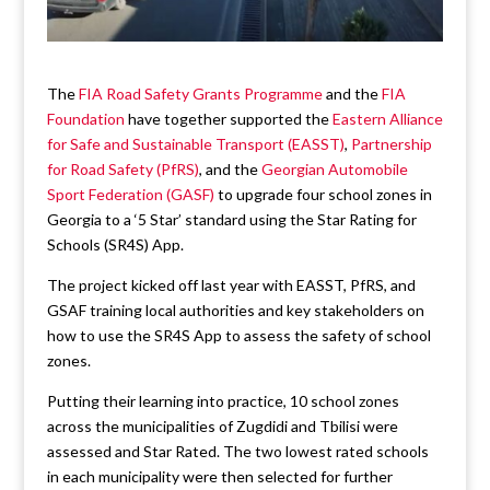
The
FIA Road Safety Grants Programme
and the
FIA
Foundation
have together supported the
Eastern Alliance
for Safe and Sustainable Transport (EASST)
,
Partnership
for Road Safety (PfRS)
, and the
Georgian Automobile
Sport Federation (GASF)
to upgrade four school zones in
Georgia to a ‘5 Star’ standard using the Star Rating for
Schools (SR4S) App.
The project kicked off last year with EASST, PfRS, and
GSAF training local authorities and key stakeholders on
how to use the SR4S App to assess the safety of school
zones.
Putting their learning into practice, 10 school zones
across the municipalities of Zugdidi and Tbilisi were
assessed and Star Rated. The two lowest rated schools
in each municipality were then selected for further