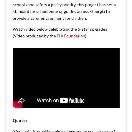
school zone safety a policy priority, this project has set a
standard for school zone upgrades across Georgia to
provide a safer environment for children.
Watch video below celebrating the 5-star upgrades
(Video produced by the
FIA Foundation
)
Quotes
“Our goal is to provide a safe environment for our children and