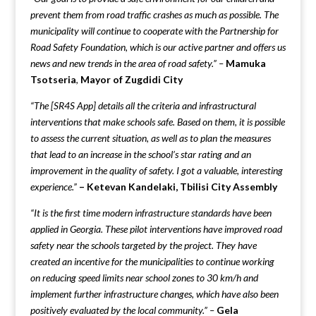
prevent them from road traffic crashes as much as possible. The
municipality will continue to cooperate with the Partnership for
Road Safety Foundation, which is our active partner and offers us
news and new trends in the area of road safety.” –
Mamuka
Tsotseria
,
Mayor of Zugdidi City
“The [SR4S App] details all the criteria and infrastructural
interventions that make schools safe. Based on them, it is possible
to assess the current situation, as well as to plan the measures
that lead to an increase in the school’s star rating and an
improvement in the quality of safety. I got a valuable, interesting
experience.”
– Ketevan Kandelaki, Tbilisi City Assembly
“It is the first time modern infrastructure standards have been
applied in Georgia. These pilot interventions have improved road
safety near the schools targeted by the project. They have
created an incentive for the municipalities to continue working
on reducing speed limits near school zones to 30 km/h and
implement further infrastructure changes, which have also been
positively evaluated by the local community.” –
Gela