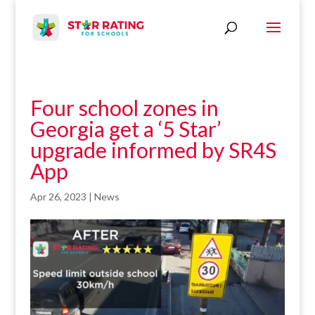
Four school zones in
Georgia get a ‘5 Star’
upgrade informed by SR4S
App
Apr 26, 2023
|
News