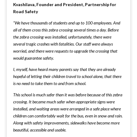
Kvashilava, Founder and President, Partnership for
Road Safety
“We have thousands of students and up to 100 employees. And
all of them cross this zebra crossing several times a day. Before
the zebra crossing was installed, unfortunately, there were
several tragic crashes with fatalities. Our staff were always
worried, and there were requests to upgrade the crossing that
would guarantee safety.
I, myself, have heard many parents say that they are already
hopeful of letting their children travel to school alone, that there
is no need to take them to and from school.
This school is much safer than it was before because of this zebra
crossing.
It became much safer when appropriate signs were
installed, and waiting areas were arranged in a safe place where
children can comfortably wait for the bus, even in snow and rain.
Along with safety improvements, sidewalks have become more
beautiful, accessible and usable.