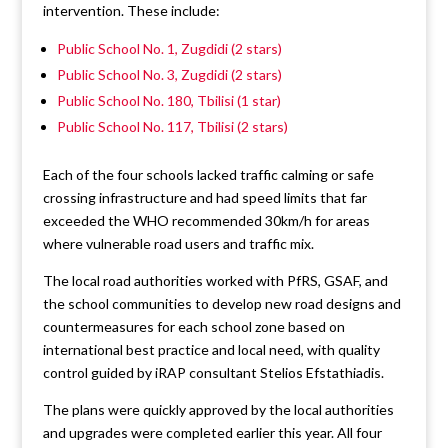
intervention. These include:
Public School No. 1, Zugdidi (2 stars)
Public School No. 3, Zugdidi (2 stars)
Public School No. 180, Tbilisi (1 star)
Public School No. 117, Tbilisi (2 stars)
Each of the four schools lacked traffic calming or safe
crossing infrastructure and had speed limits that far
exceeded the WHO recommended 30km/h for areas
where vulnerable road users and traffic mix.
The local road authorities worked with PfRS, GSAF, and
the school communities to develop new road designs and
countermeasures for each school zone based on
international best practice and local need, with quality
control guided by iRAP consultant Stelios Efstathiadis.
The plans were quickly approved by the local authorities
and upgrades were completed earlier this year. All four