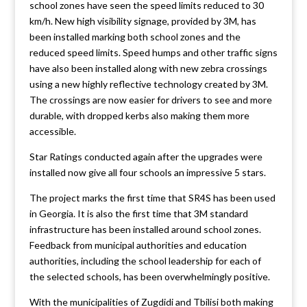
school zones have seen the speed limits reduced to 30
km/h. New high visibility signage, provided by 3M, has
been installed marking both school zones and the
reduced speed limits. Speed humps and other traffic signs
have also been installed along with new zebra crossings
using a new highly reflective technology created by 3M.
The crossings are now easier for drivers to see and more
durable, with dropped kerbs also making them more
accessible.
Star Ratings conducted again after the upgrades were
installed now give all four schools an impressive 5 stars.
The project marks the first time that SR4S has been used
in Georgia. It is also the first time that 3M standard
infrastructure has been installed around school zones.
Feedback from municipal authorities and education
authorities, including the school leadership for each of
the selected schools, has been overwhelmingly positive.
With the municipalities of Zugdidi and Tbilisi both making