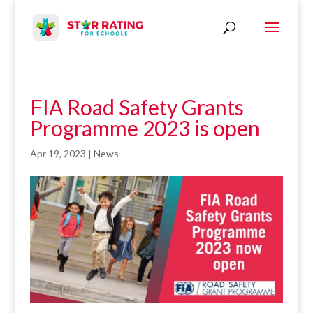
FIA Road Safety Grants
Programme 2023 is open
Apr 19, 2023
|
News