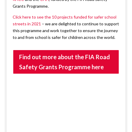
Grants Programme.
Click here to see the 10 projects funded for safer school
streets in 2021
– we are delighted to continue to support
this programme and work together to ensure the journey
to and from school is safer for children across the world.
Find out more about the FIA Road
Safety Grants Programme here