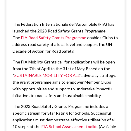
The Fédération Internationale de l’Automobile (FIA) has
launched the 2023 Road Safety Grants Programme.
The
FIA Road Safety Grants Programme
enables Clubs to
address road safety at a local level and support the UN
Decade of Action for Road Safety.
The FIA Mobility Grants call for applications will be open
from the 7th of April to the 31st of May. Based on the
“
SUSTAINABLE MOBILITY FOR ALL
” advocacy strategy,
the grant programme aims to empower Member Clubs
with opportunities and support to undertake impactful
initiatives in road safety and sustainable mobility.
The 2023 Road Safety Grants Programme includes a
specific stream for Star Rating for Schools. Successful
applications must demonstrate effective utilisation of all
10 steps of the
FIA School Assessment toolkit
(Available