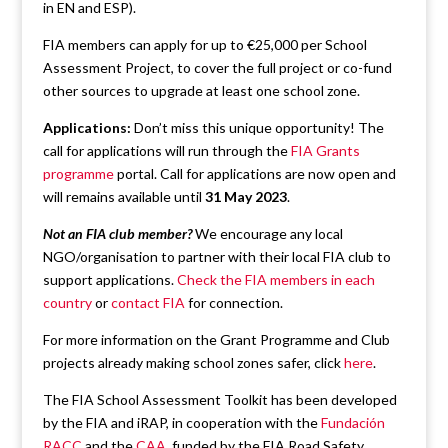
in EN and ESP).
FIA members can apply for up to €25,000 per School
Assessment Project, to cover the full project or co-fund
other sources to upgrade at least one school zone.
Applications:
Don’t miss this unique opportunity! The
call for applications will run through the
FIA Grants
programme
portal. Call for applications are now open and
will remains available until
31 May 2023
.
Not an FIA club member?
We encourage any local
NGO/organisation to partner with their local FIA club to
support applications.
Check the FIA members in each
country
or
contact FIA
for connection.
For more information on the Grant Programme and Club
projects already making school zones safer, click
here
.
The FIA School Assessment Toolkit has been developed
by the FIA and iRAP, in cooperation with the
Fundación
RACC
and the
CAA
, funded by the FIA Road Safety