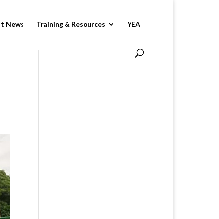
st News
Training & Resources
YEA