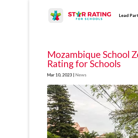
Lead Par
Mozambique School Zo
Rating for Schools
Mar 10, 2023
|
News