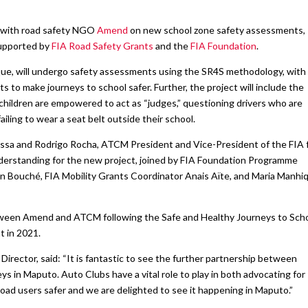
s with road safety NGO
Amend
on new school zone safety assessments,
supported by
FIA Road Safety Grants
and the
FIA Foundation
.
que, will undergo safety assessments using the SR4S methodology, with
 to make journeys to school safer. Further, the project will include the
ildren are empowered to act as “judges,” questioning drivers who are
ailing to wear a seat belt outside their school.
a and Rodrigo Rocha, ATCM President and Vice-President of the FIA 
erstanding for the new project, joined by FIA Foundation Programme
 Bouché, FIA Mobility Grants Coordinator Anais Aïte, and Maria Manhi
etween Amend and ATCM following the Safe and Healthy Journeys to Sch
t in 2021.
rector, said: “It is fantastic to see the further partnership between
 in Maputo. Auto Clubs have a vital role to play in both advocating for
road users safer and we are delighted to see it happening in Maputo.”