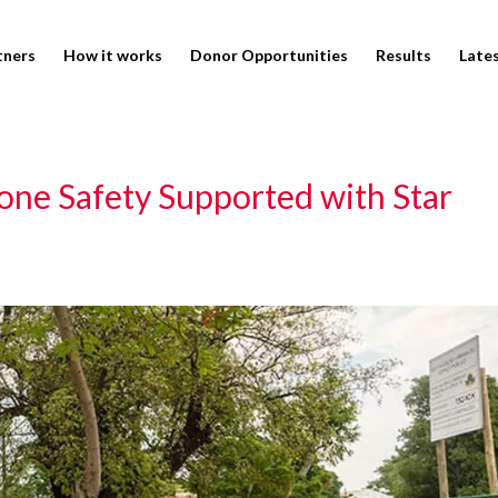
tners
How it works
Donor Opportunities
Results
Late
ne Safety Supported with Star