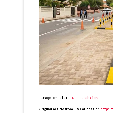
Image credit: 
FIA Foundation
Original article from FIA Foundation
https: