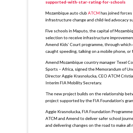
supported-with-star-rating-for-schools
Mozambique auto club
ATCM
has joined force
infrastructure change and child-led advocacy 
Five schools in Maputo, the capital of Mozambi
selection to receive infrastructure improvements
Amend Kids’ Court programme, through which ch
caught speeding, talking on a mobile phone, or f
Amend Mozambique country manager Texel Coss
Sports – Africa, signed the Memorandum of Und
Director Aggie Krasnolucka, CEO ATCM Cristian
Interim FIA Mobility Secretary.
The new project builds on the relationship b
project supported by the FIA Foundation’s gran
Aggie Krasnolucka, FIA Foundation Programme Di
ATCM and Amend to deliver safer school journeys
and delivering changes on the road to make all 