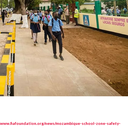
//www.fiafoundation.org/news/mozambique-school-zone-safety-