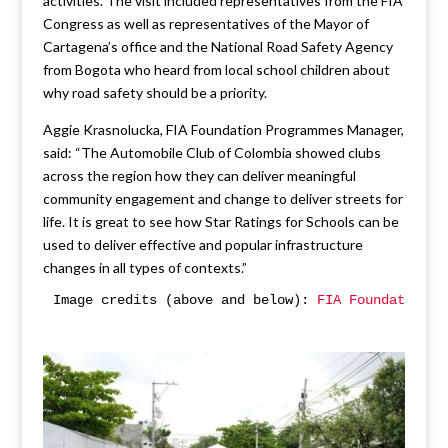
activities. The visit included representatives from the FIA
Congress as well as representatives of the Mayor of
Cartagena’s office and the National Road Safety Agency
from Bogota who heard from local school children about
why road safety should be a priority.
Aggie Krasnolucka, FIA Foundation Programmes Manager,
said: “The Automobile Club of Colombia showed clubs
across the region how they can deliver meaningful
community engagement and change to deliver streets for
life. It is great to see how Star Ratings for Schools can be
used to deliver effective and popular infrastructure
changes in all types of contexts.”
Image credits (above and below): 
FIA Foundation