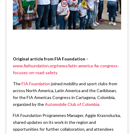
Original article from FIA Foundation
–
www.fiafoundation.org/news/latin-america-fia-congress-
focuses-on-road-safety
The
FIA Foundation
joined mobility and sport clubs from
across North America, Latin America and the Caribbean,
for the FIA Americas Congress in Cartagena, Colombia,
organized by the
Automobile Club of Colombia.
FIA Foundation Programmes Manager, Aggie Krasnolucka,
shared updates on its work in the region and
opportunities for further collaboration, and attendees