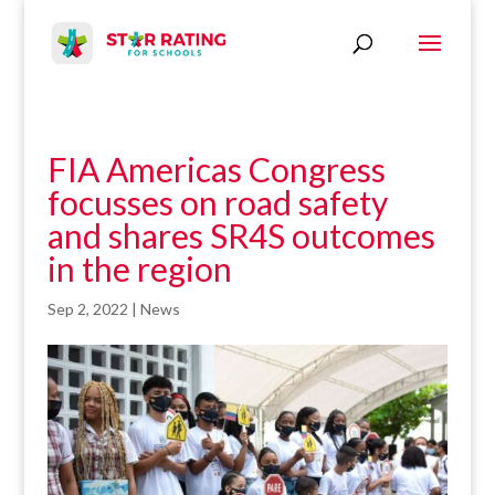
FIA Americas Congress
focusses on road safety
and shares SR4S outcomes
in the region
Sep 2, 2022
|
News