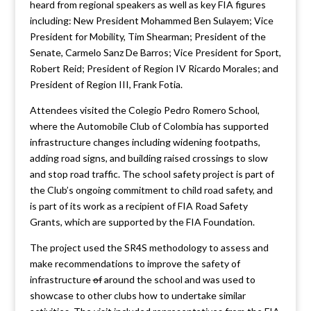
heard from regional speakers as well as key FIA figures
including: New President Mohammed Ben Sulayem; Vice
President for Mobility, Tim Shearman; President of the
Senate, Carmelo Sanz De Barros; Vice President for Sport,
Robert Reid; President of Region IV Ricardo Morales; and
President of Region III, Frank Fotia.
Attendees visited the Colegio Pedro Romero School,
where the Automobile Club of Colombia has supported
infrastructure changes including widening footpaths,
adding road signs, and building raised crossings to slow
and stop road traffic. The school safety project is part of
the Club’s ongoing commitment to child road safety, and
is part of its work as a recipient of FIA Road Safety
Grants, which are supported by the FIA Foundation.
The project used the SR4S methodology to assess and
make recommendations to improve the safety of
infrastructure
of
around the school and was used to
showcase to other clubs how to undertake similar