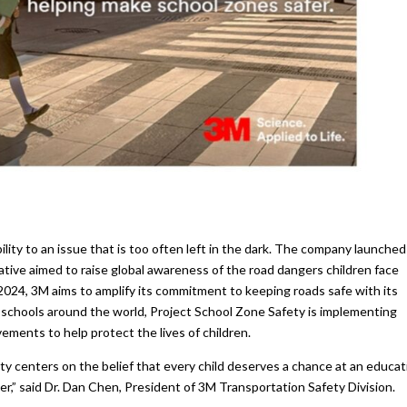
bility to an issue that is too often left in the dark. The company launched
iative aimed to raise global awareness of the road dangers children face
o 2024, 3M aims to amplify its commitment to keeping roads safe with its
 schools around the world, Project School Zone Safety is implementing
ments to help protect the lives of children.
 centers on the belief that every child deserves a chance at an educat
ier,” said Dr. Dan Chen, President of 3M Transportation Safety Division.