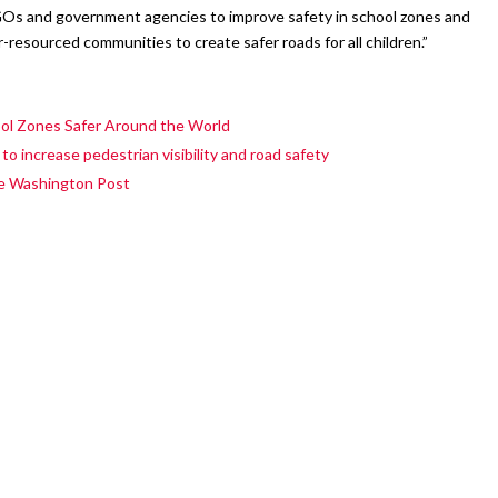
GOs and government agencies to improve safety in school zones and
-resourced communities to create safer roads for all children.”
l Zones Safer Around the World
 increase pedestrian visibility and road safety
he Washington Post