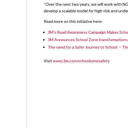
“Over the next two years, we will work with N
develop a scalable model for high-risk and under
Read more on this initiative here:
3M’s Road Awareness Campaign Makes Schoo
3M Announces School Zone transformations to
The need for a Safer Journey to School – T
Visit
www.3m.com/schoolzonesafety