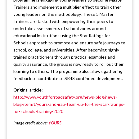
Trainers and implement a multiplier effect to train other
young leaders on the methodology. These 5 Master
Trainers are tasked with empowering their peers to
undertake assessments of school zones around
educational institutions using the Star Ratings for
Schools approach to promote and ensure safe journeys to
school, college, and universities. After becoming highly
trained practitioners through practical examples and
quality assurance, the group is now ready to roll out their
learning to others. The programme also allows gathering
feedback to contribute to SR4S continued development.
Original article:
http://www.youthforroadsafety.org/news-blog/news-
blog-item/t/yours-and-irap-team-up-for-the-star-ratings-
for-schools-training-2020
Image credit above:
YOURS