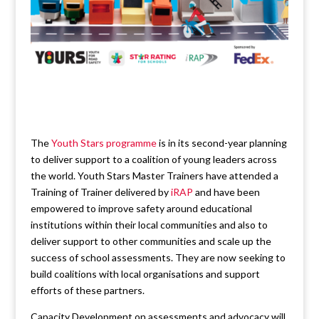
The
Youth Stars programme
is in its second-year planning
to deliver support to a coalition of young leaders across
the world. Youth Stars Master Trainers have attended a
Training of Trainer delivered by
iRAP
and have been
empowered to improve safety around educational
institutions within their local communities and also to
deliver support to other communities and scale up the
success of school assessments. They are now seeking to
build coalitions with local organisations and support
efforts of these partners.
Capacity Development on assessments and advocacy will