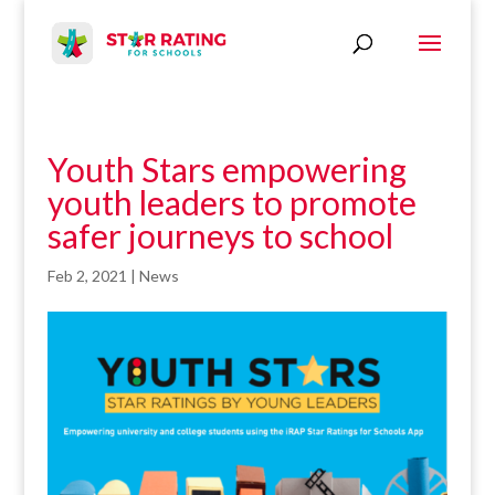
Youth Stars empowering
youth leaders to promote
safer journeys to school
Feb 2, 2021
|
News