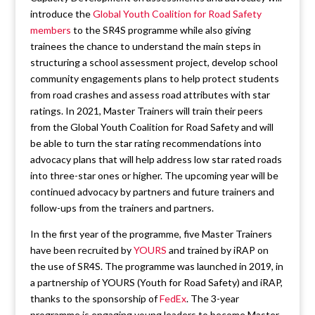
introduce the
Global Youth Coalition for Road Safety
members
to the SR4S programme while also giving
trainees the chance to understand the main steps in
structuring a school assessment project, develop school
community engagements plans to help protect students
from road crashes and assess road attributes with star
ratings. In 2021, Master Trainers will train their peers
from the Global Youth Coalition for Road Safety and will
be able to turn the star rating recommendations into
advocacy plans that will help address low star rated roads
into three-star ones or higher. The upcoming year will be
continued advocacy by partners and future trainers and
follow-ups from the trainers and partners.
In the first year of the programme, five Master Trainers
have been recruited by
YOURS
and trained by iRAP on
the use of SR4S. The programme was launched in 2019, in
a partnership of YOURS (Youth for Road Safety) and iRAP,
thanks to the sponsorship of
FedEx
. The 3-year
programme is engaging young leaders to become Master