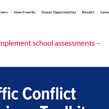
tners
How it works
Donor Opportunities
Results
Late
omplement school assessments –