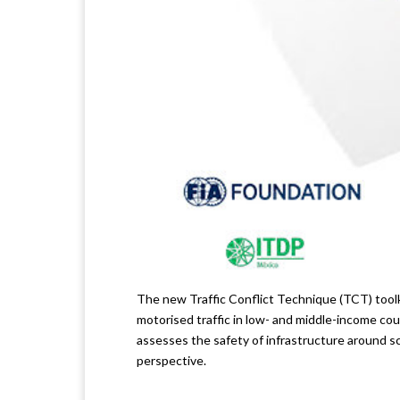
The new Traffic Conflict Technique (TCT) toolk
motorised traffic in low- and middle-income coun
assesses the safety of infrastructure around sc
perspective.