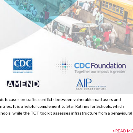
it focuses on traffic conflicts between vulnerable road users and
tries. It is a helpful complement to Star Ratings for Schools, which
hools, while the TCT toolkit assesses infrastructure from a behavioural
>READ M