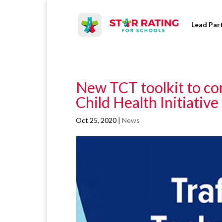
Lead Par
New TCT toolkit to c
Child Health Initiative
Oct 25, 2020
|
News