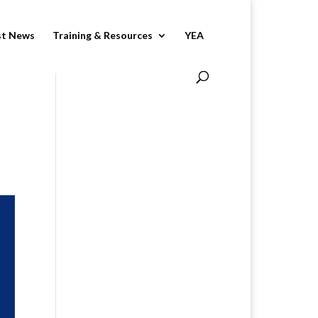
st News
Training & Resources
YEA