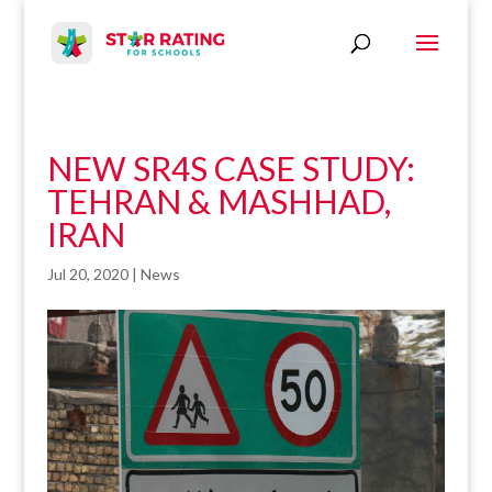
NEW SR4S CASE STUDY:
TEHRAN & MASHHAD,
IRAN
Jul 20, 2020
|
News