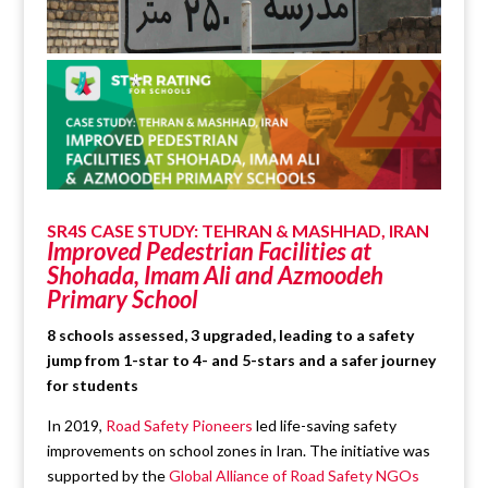
SR4S CASE STUDY: TEHRAN & MASHHAD, IRAN
Improved Pedestrian Facilities at
Shohada, Imam Ali and Azmoodeh
Primary School
8 schools assessed, 3 upgraded, leading to a safety
jump from 1-star to 4- and 5-stars and a safer journey
for students
In 2019,
Road Safety Pioneers
led life-saving safety
improvements on school zones in Iran. The initiative was
supported by the
Global Alliance of Road Safety NGOs