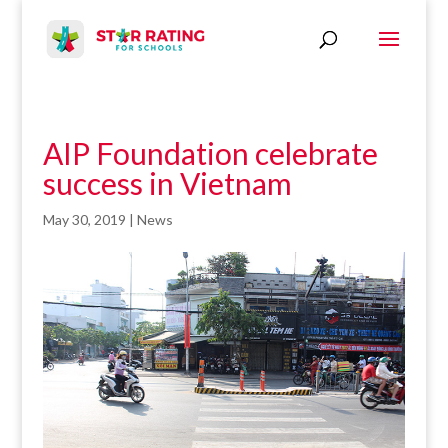
AIP Foundation celebrate
success in Vietnam
May 30, 2019
|
News