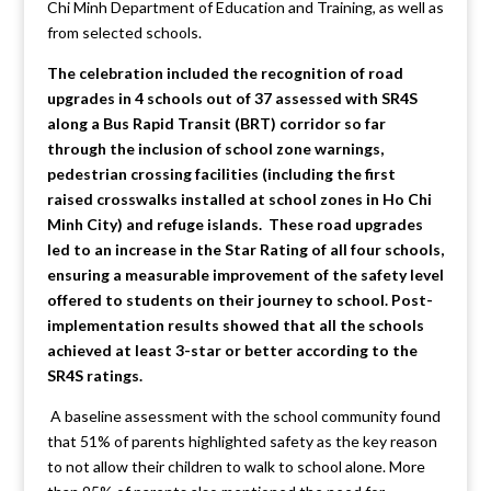
Chi Minh Department of Education and Training, as well as
from selected schools.
The celebration included the recognition of road
upgrades in 4 schools out of 37 assessed with SR4S
along a Bus Rapid Transit (BRT) corridor so far
through the inclusion of school zone warnings,
pedestrian crossing facilities (including the first
raised crosswalks installed at school zones in Ho Chi
Minh City) and refuge islands. These road upgrades
led to an increase in the Star Rating of all four schools,
ensuring a measurable improvement of the safety level
offered to students on their journey to school. Post-
implementation results showed that all the schools
achieved at least 3-star or better according to the
SR4S ratings.
A baseline assessment with the school community found
that 51% of parents highlighted safety as the key reason
to not allow their children to walk to school alone. More