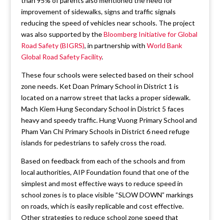
than 95% of parents also mentioned the need for
improvement of sidewalks, signs and traffic signals
reducing the speed of vehicles near schools. The project
was also supported by the
Bloomberg Initiative for Global
Road Safety (BIGRS)
, in partnership with
World Bank
Global Road Safety Facility
.
These four schools were selected based on their school
zone needs. Ket Doan Primary School in District 1 is
located on a narrow street that lacks a proper sidewalk.
Mach Kiem Hung Secondary School in District 5 faces
heavy and speedy traffic. Hung Vuong Primary School and
Pham Van Chi Primary Schools in District 6 need refuge
islands for pedestrians to safely cross the road.
Based on feedback from each of the schools and from
local authorities, AIP Foundation found that one of the
simplest and most effective ways to reduce speed in
school zones is to place visible “SLOW DOWN” markings
on roads, which is easily replicable and cost effective.
Other strategies to reduce school zone speed that