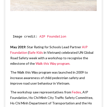
Image credit: 
AIP Foundation
May 2019:
Star Rating for Schools Lead Partner
AIP
Foundation
(
Safe Kids
in Vietnam) celebrated UN Global
Road Safety week with a workshop to recognise the
milestone of the
Walk this Way program.
The Walk this Way program was launched in 2009 to
increase awareness of child pedestrian safety and
improve road user behaviour in Vietnam.
The workshop saw representatives from
Fedex
, AIP
Foundation, Ho Chi Minh City Traffic Safety Committee,
Ho Chi Minh Department of Transportation and the Ho