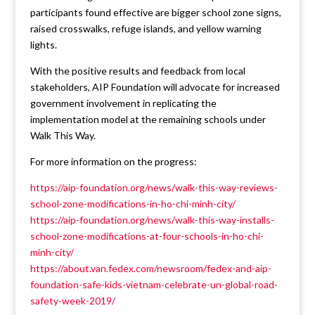
participants found effective are bigger school zone signs,
raised crosswalks, refuge islands, and yellow warning
lights.
With the positive results and feedback from local
stakeholders, AIP Foundation will advocate for increased
government involvement in replicating the
implementation model at the remaining schools under
Walk This Way.
For more information on the progress:
https://aip-foundation.org/news/walk-this-way-reviews-
school-zone-modifications-in-ho-chi-minh-city/
https://aip-foundation.org/news/walk-this-way-installs-
school-zone-modifications-at-four-schools-in-ho-chi-
minh-city/
https://about.van.fedex.com/newsroom/fedex-and-aip-
foundation-safe-kids-vietnam-celebrate-un-global-road-
safety-week-2019/