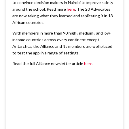
to convince decision makers in Nairobi to improve safety
around the school. Read more
here
. The 20 Advocates
are now taking what they learned and replicating it in 13
African countries.
With members in more than 90 high-, medium-, and low-
income countries across every continent except
Antarctica, the Alliance and its members are well placed
to test the app in a range of settings.
Read the full Alliance newsletter article
here
.