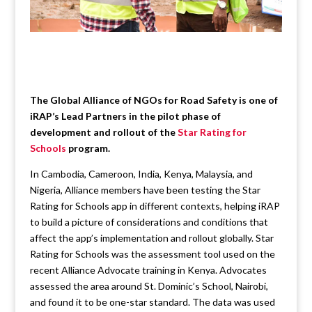
The Global Alliance of NGOs for Road Safety is one of
iRAP’s Lead Partners in the pilot phase of
development and rollout of the
Star Rating for
Schools
program.
In Cambodia, Cameroon, India, Kenya, Malaysia, and
Nigeria, Alliance members have been testing the Star
Rating for Schools app in different contexts, helping iRAP
to build a picture of considerations and conditions that
affect the app’s implementation and rollout globally. Star
Rating for Schools was the assessment tool used on the
recent Alliance Advocate training in Kenya. Advocates
assessed the area around St. Dominic’s School, Nairobi,
and found it to be one-star standard. The data was used