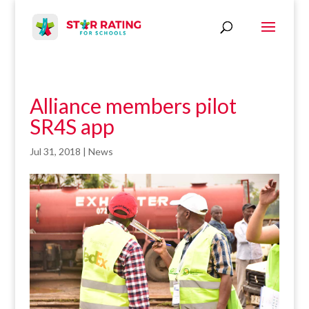
Alliance members pilot
SR4S app
Jul 31, 2018
|
News