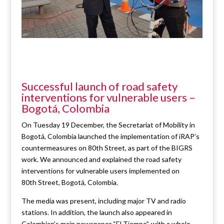
Successful launch of road safety
interventions for vulnerable users –
Bogotá, Colombia
On Tuesday 19 December, the Secretariat of Mobility in
Bogotá, Colombia launched the implementation of iRAP’s
countermeasures on 80th Street, as part of the BIGRS
work. We announced and explained the road safety
interventions for vulnerable users implemented on
80th Street, Bogotá, Colombia.
The media was present, including major TV and radio
stations. In addition, the launch also appeared in
Colombian’s main newspaper “El Tiempo”, with a whole