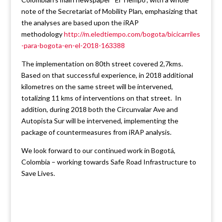
note of the Secretariat of Mobility Plan, emphasizing that
the analyses are based upon the iRAP
methodology
http://m.eledtiempo.com/bogota/bicicarriles
-para-bogota-en-el-2018-163388
The implementation on 80th street covered 2,7kms.
Based on that successful experience, in 2018 additional
kilometres on the same street will be intervened,
totalizing 11 kms of interventions on that street. In
addition, during 2018 both the Circunvalar Ave and
Autopista Sur will be intervened, implementing the
package of countermeasures from iRAP analysis.
We look forward to our continued work in Bogotá,
Colombia – working towards Safe Road Infrastructure to
Save Lives.