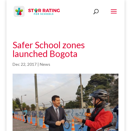
Safer School zones
launched Bogota
Dec 22, 2017
|
News