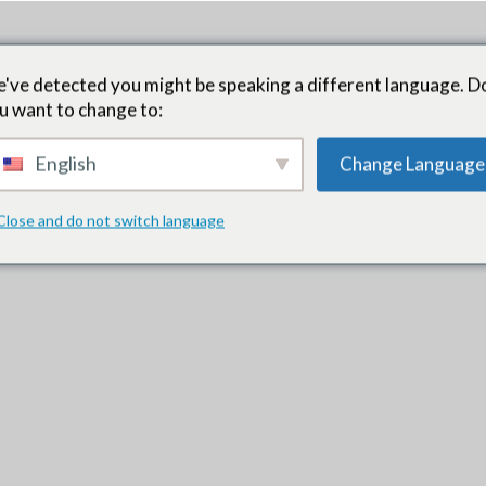
यह काम किस प्रकार करता है
दाता के अवसर
परिणाम
ताजा खबर
प्रशिक्
've detected you might be speaking a different language. D
u want to change to:
English
Change Language
Close and do not switch language