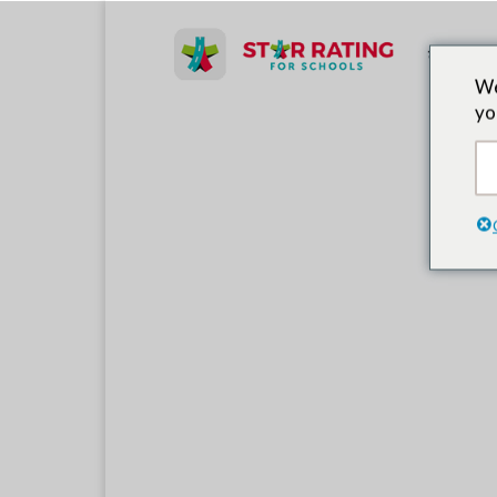
लीड पार्टनर
We
yo